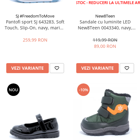
LICHIDARE STOC - REDUCERI LA ULTIMELE ARTICOLE!
SJ #FreedomToMove
New8Teen
Pantofi sport SJ 643283, Soft
Sandale cu luminite LED
Touch, Slip-On, navy, marimi
New8Teen 0043340, navy,
35-39 EU
marimi 25-30
259,99 RON
119,99 RON
89,00 RON
VEZI VARIANTE
VEZI VARIANTE
NOU
-10%