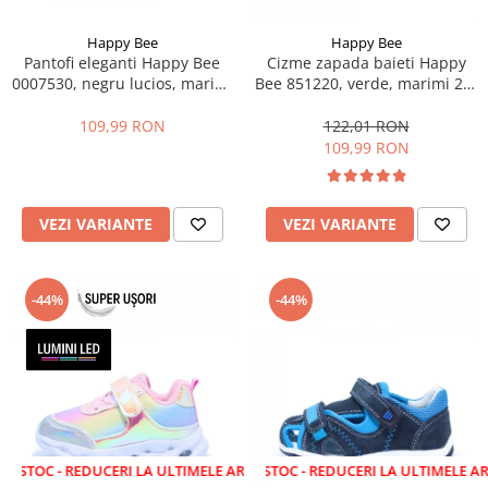
Happy Bee
Happy Bee
Pantofi eleganti Happy Bee
Cizme zapada baieti Happy
0007530, negru lucios, marimi
Bee 851220, verde, marimi 22-
25-30
27
109,99 RON
122,01 RON
109,99 RON
VEZI VARIANTE
VEZI VARIANTE
-44%
-44%
 REDUCERI LA ULTIMELE ARTICOLE!
LICHIDARE STOC - REDUCERI LA ULTIMELE ARTICOLE!