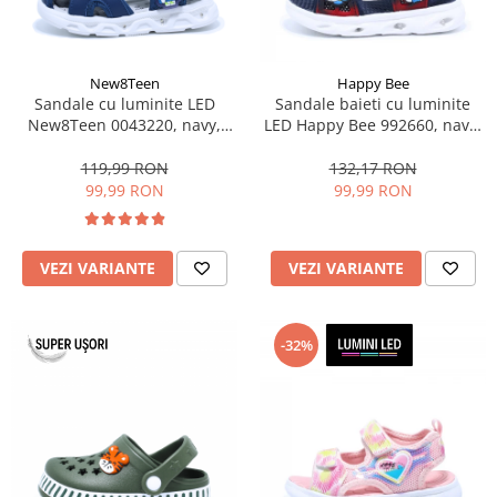
New8Teen
Happy Bee
Sandale cu luminite LED
Sandale baieti cu luminite
New8Teen 0043220, navy,
LED Happy Bee 992660, navy,
marimi 20-25
marimi 25-30
119,99 RON
132,17 RON
99,99 RON
99,99 RON
VEZI VARIANTE
VEZI VARIANTE
-32%