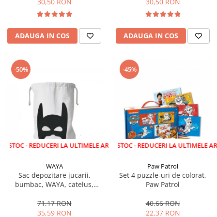
30,50 RON
30,50 RON
ADAUGA IN COS
ADAUGA IN COS
-50%
-45%
 REDUCERI LA ULTIMELE ARTICOLE!
LICHIDARE STOC - REDUCERI LA ULTIMELE ARTICOLE!
WAYA
Paw Patrol
Sac depozitare jucarii,
Set 4 puzzle-uri de colorat,
bumbac, WAYA, catelus,
Paw Patrol
58x68 cm
71,17 RON
40,66 RON
35,59 RON
22,37 RON