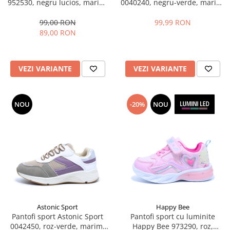
952530, negru lucios, marimi
0040240, negru-verde, marimi
28-35
31-36 EU
99,00 RON
99,99 RON
89,00 RON
VEZI VARIANTE
VEZI VARIANTE
NOU
-20%
NOU
Astonic Sport
Happy Bee
Pantofi sport Astonic Sport
Pantofi sport cu luminite
0042450, roz-verde, marimi
Happy Bee 973290, roz,