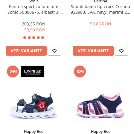
Sonic
Cortina
Pantofi sport cu luminite
Saboti baieti tip crocs Cortina
Sonic SC000675, albastru-
932980, EVA, navy, marimi 25-
galben neon, marimi 25-33 EU
30
203,35 RON
50,83 RON
159,99 RON
VEZI VARIANTE
VEZI VARIANTE
-24%
-32%
Happy Bee
Happy Bee