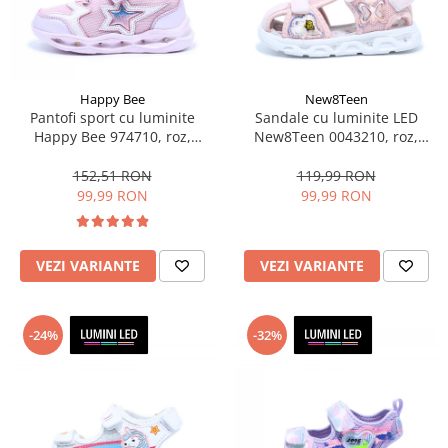
Sonic
Spiderman
Sprox
Street Life
Happy Bee
New8Teen
Pantofi sport cu luminite
Sandale cu luminite LED
Happy Bee 974710, roz,
New8Teen 0043210, roz,
marimi 28-35 EU
marimi 20-25
152,51 RON
119,99 RON
99,99 RON
99,99 RON
VEZI VARIANTE
VEZI VARIANTE
-24%
-32%