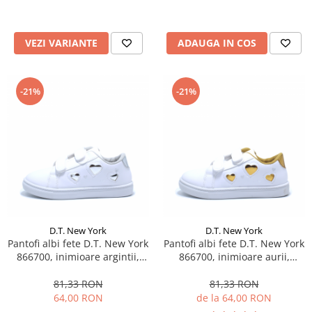
VEZI VARIANTE
ADAUGA IN COS
-21%
-21%
D.T. New York
D.T. New York
Pantofi albi fete D.T. New York
Pantofi albi fete D.T. New York
866700, inimioare argintii,
866700, inimioare aurii,
marimi 25-30
marimi 25-30
81,33 RON
81,33 RON
64,00 RON
de la 64,00 RON