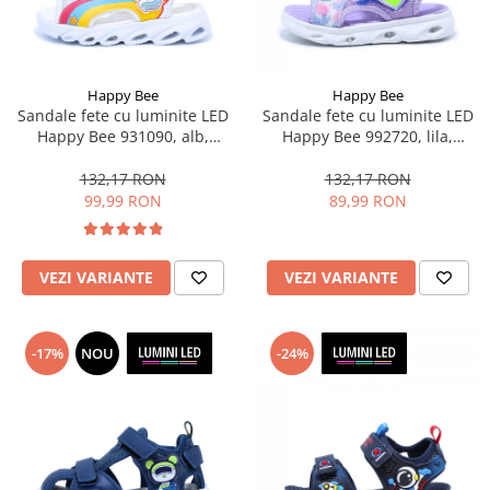
Happy Bee
Happy Bee
Sandale fete cu luminite LED
Sandale fete cu luminite LED
Happy Bee 931090, alb,
Happy Bee 992720, lila,
marimi 25-30
marimi 20-30
132,17 RON
132,17 RON
99,99 RON
89,99 RON
VEZI VARIANTE
VEZI VARIANTE
-17%
NOU
-24%