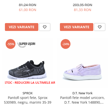
81,24 RON
203,35 RON
61,00 RON
81,33 RON
VEZI VARIANTE
VEZI VARIANTE
-55%
-24%
 REDUCERI LA ULTIMELE ARTICOLE!
SPROX
D.T. New York
Pantofi sport fete, Sprox
Pantofi fete model unicorn,
530989, negru, marimi 35-39
D.T. New York 148890,
lila/roz/argintiu, 22-27