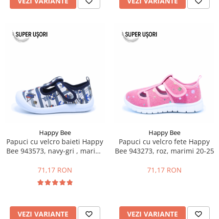
VEZI VARIANTE
VEZI VARIANTE
Happy Bee
Happy Bee
Papuci cu velcro baieti Happy
Papuci cu velcro fete Happy
Bee 943573, navy-gri , marimi
Bee 943273, roz, marimi 20-25
21-26
71,17 RON
71,17 RON
VEZI VARIANTE
VEZI VARIANTE