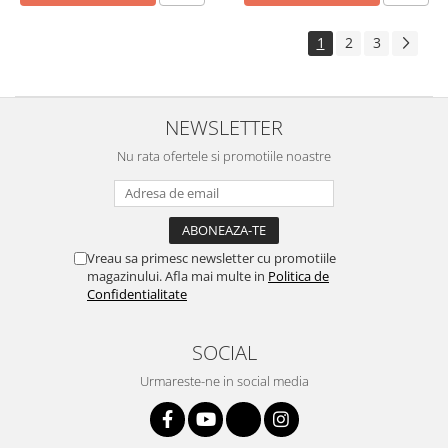
1
2
3
NEWSLETTER
Nu rata ofertele si promotiile noastre
Vreau sa primesc newsletter cu promotiile
magazinului. Afla mai multe in
Politica de
Confidentialitate
SOCIAL
Urmareste-ne in social media