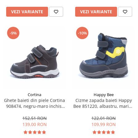
VEZI VARIANTE
VEZI VARIANTE
-9%
-10%
Cortina
Happy Bee
Ghete baieti din piele Cortina
Cizme zapada baieti Happy
908474, negru-maro inchis,
Bee 851220, albastru, marimi
marimi 22-27
22-27
152,51 RON
122,01 RON
139,00 RON
109,99 RON