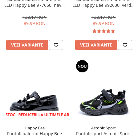
LED Happy Bee 977650, navy,
LED Happy Bee 992630, verde,
28-35
marimi 20-30
132,17 RON
132,17 RON
89,99 RON
89,99 RON
VEZI VARIANTE
VEZI VARIANTE
NOU
 REDUCERI LA ULTIMELE ARTICOLE!
Happy Bee
Astonic Sport
Pantofi balerini Happy Bee
Pantofi sport Astonic Sport