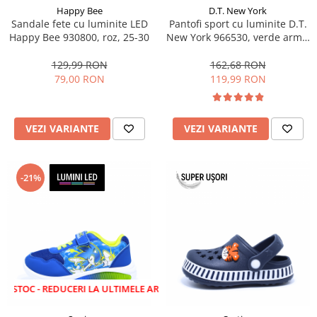
Happy Bee
D.T. New York
Sandale fete cu luminite LED
Pantofi sport cu luminite D.T.
Happy Bee 930800, roz, 25-30
New York 966530, verde army,
marimi 28-35 EU
129,99 RON
162,68 RON
79,00 RON
119,99 RON
VEZI VARIANTE
VEZI VARIANTE
-21%
 REDUCERI LA ULTIMELE ARTICOLE!