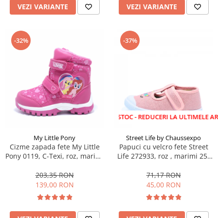
VEZI VARIANTE
VEZI VARIANTE
-32%
-37%
LICHIDARE STOC - REDUCERI LA ULTIMELE ARTICOLE!
My Little Pony
Street Life by Chaussexpo
Cizme zapada fete My Little
Papuci cu velcro fete Street
Pony 0119, C-Texi, roz, marimi
Life 272933, roz , marimi 25-
24-32
30
203,35 RON
71,17 RON
139,00 RON
45,00 RON