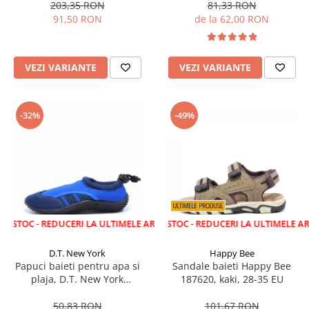
203,35 RON
81,33 RON
91,50 RON
de la 62,00 RON
VEZI VARIANTE
VEZI VARIANTE
-32%
-49%
 REDUCERI LA ULTIMELE ARTICOLE!
LICHIDARE STOC - REDUCERI LA ULTIMELE ARTICOLE!
D.T. New York
Happy Bee
Papuci baieti pentru apa si
Sandale baieti Happy Bee
plaja, D.T. New York
187620, kaki, 28-35 EU
aquashoes, albastru/gri 28-35
50,83 RON
101,67 RON