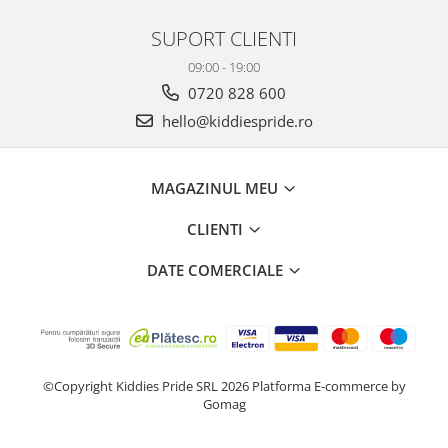
SUPORT CLIENTI
09:00 - 19:00
0720 828 600
hello@kiddiespride.ro
MAGAZINUL MEU
CLIENTI
DATE COMERCIALE
©Copyright Kiddies Pride SRL 2026
Platforma E-commerce by
Gomag