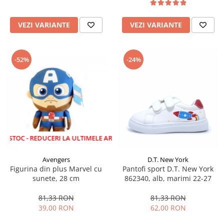
VEZI VARIANTE
VEZI VARIANTE
-52%
-24%
 REDUCERI LA ULTIMELE ARTICOLE!
Avengers
D.T. New York
Figurina din plus Marvel cu
Pantofi sport D.T. New York
sunete, 28 cm
862340, alb, marimi 22-27
81,33 RON
81,33 RON
39,00 RON
62,00 RON