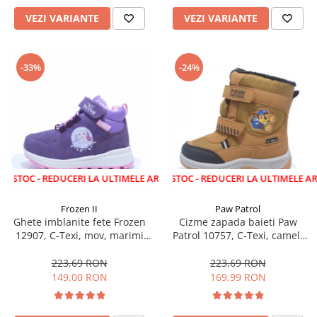
VEZI VARIANTE
VEZI VARIANTE
-33%
-24%
 REDUCERI LA ULTIMELE ARTICOLE!
LICHIDARE STOC - REDUCERI LA ULTIMELE ARTICOLE!
Frozen II
Paw Patrol
Ghete imblanite fete Frozen
Cizme zapada baieti Paw
12907, C-Texi, mov, marimi
Patrol 10757, C-Texi, camel,
24-32
marimi 24-30
223,69 RON
223,69 RON
149,00 RON
169,99 RON