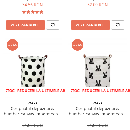
34,56 RON
52,00 RON
VEZI VARIANTE
VEZI VARIANTE
-50%
-50%
 REDUCERI LA ULTIMELE ARTICOLE!
LICHIDARE STOC - REDUCERI LA ULTIMELE ARTICOLE!
WAYA
WAYA
Cos pliabil depozitare,
Cos pliabil depozitare,
bumbac canvas impermeabil,
bumbac canvas impermeabil,
WAYA, buline negre, 43 litri
WAYA, iepuras, 43 litri
61,00 RON
61,00 RON