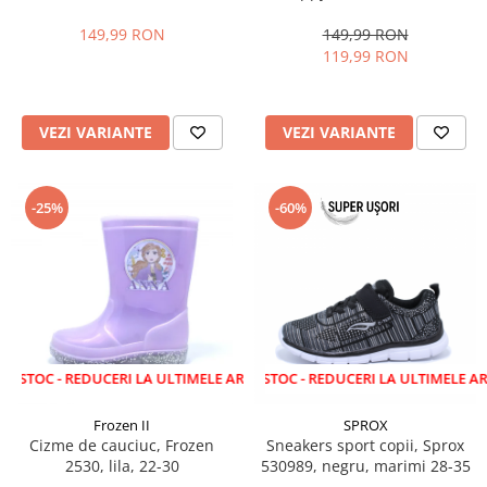
28-35 EU
marimi 22-27 EU
149,99 RON
149,99 RON
119,99 RON
VEZI VARIANTE
VEZI VARIANTE
-25%
-60%
 REDUCERI LA ULTIMELE ARTICOLE!
LICHIDARE STOC - REDUCERI LA ULTIMELE ARTICOLE!
Frozen II
SPROX
Cizme de cauciuc, Frozen
Sneakers sport copii, Sprox
2530, lila, 22-30
530989, negru, marimi 28-35