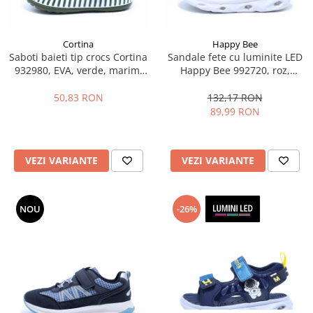
Cortina
Happy Bee
Saboti baieti tip crocs Cortina
Sandale fete cu luminite LED
932980, EVA, verde, marimi
Happy Bee 992720, roz,
25-30
marimi 20-25
50,83 RON
132,17 RON
89,99 RON
VEZI VARIANTE
VEZI VARIANTE
NOU
-26%