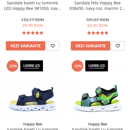
Sandale baieti cu luminite
Sandale fete Happy Bee
LED Happy Bee 981050, navy,
938430, navy-roz, marimi 25-
marimi 31-36
36
132,17 RON
101,67 RON
99,99 RON
69,00 RON
VEZI VARIANTE
VEZI VARIANTE
-32%
-32%
Happy Bee
Happy Bee
Sandale baieti cu luminite
Sandale baieti cu luminite