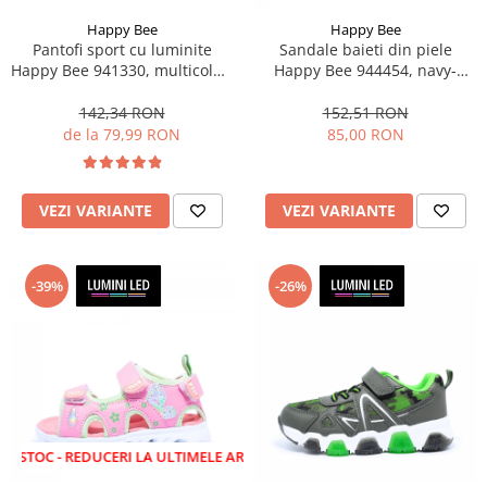
Happy Bee
Happy Bee
Pantofi sport cu luminite
Sandale baieti din piele
Happy Bee 941330, multicolor,
Happy Bee 944454, navy-
marimi 20-30
albastru, marimi 20-25
142,34 RON
152,51 RON
de la 79,99 RON
85,00 RON
VEZI VARIANTE
VEZI VARIANTE
-39%
-26%
 REDUCERI LA ULTIMELE ARTICOLE!