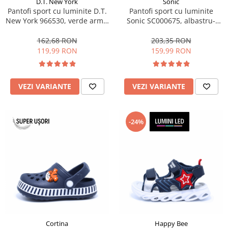
D.T. New York
Sonic
Pantofi sport cu luminite D.T.
Pantofi sport cu luminite
New York 966530, verde army,
Sonic SC000675, albastru-
marimi 28-35 EU
galben neon, marimi 25-33 EU
162,68 RON
203,35 RON
119,99 RON
159,99 RON
VEZI VARIANTE
VEZI VARIANTE
-24%
Cortina
Happy Bee