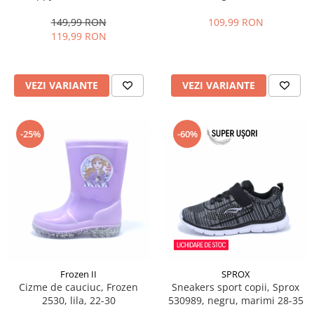
marimi 22-27 EU
25-30
149,99 RON
109,99 RON
119,99 RON
VEZI VARIANTE
VEZI VARIANTE
-25%
-60%
Frozen II
SPROX
Cizme de cauciuc, Frozen
Sneakers sport copii, Sprox
2530, lila, 22-30
530989, negru, marimi 28-35