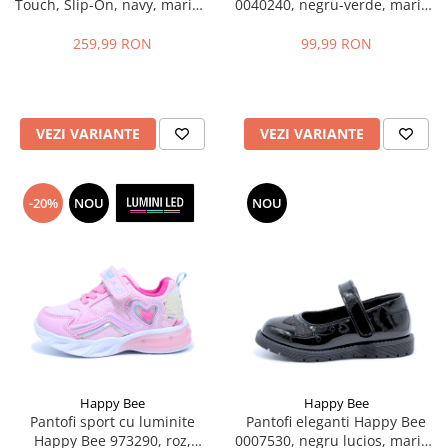
Touch, Slip-On, navy, marimi
0040240, negru-verde, marimi
35-39 EU
31-36 EU
259,99 RON
99,99 RON
VEZI VARIANTE
VEZI VARIANTE
-20%
NOU
NOU
Happy Bee
Happy Bee
Pantofi sport cu luminite
Pantofi eleganti Happy Bee
Happy Bee 973290, roz,
0007530, negru lucios, marimi