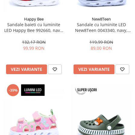
Happy Bee
New8Teen
Sandale baieti cu luminite
Sandale cu luminite LED
LED Happy Bee 992660, navy,
New8Teen 0043340, navy,
marimi 25-30
marimi 25-30
132,17 RON
119,99 RON
99,99 RON
89,00 RON
VEZI VARIANTE
VEZI VARIANTE
-39%