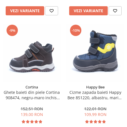
VEZI VARIANTE
VEZI VARIANTE
-9%
-10%
Cortina
Happy Bee
Ghete baieti din piele Cortina
Cizme zapada baieti Happy
908474, negru-maro inchis,
Bee 851220, albastru, marimi
marimi 22-27
22-27
152,51 RON
122,01 RON
139,00 RON
109,99 RON