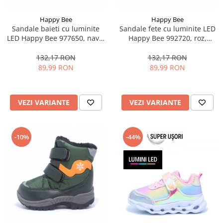
Happy Bee
Happy Bee
Sandale baieti cu luminite
Sandale fete cu luminite LED
LED Happy Bee 977650, navy,
Happy Bee 992720, roz,
28-35
marimi 20-25
132,17 RON
132,17 RON
89,99 RON
89,99 RON
VEZI VARIANTE
VEZI VARIANTE
-10%
-44%