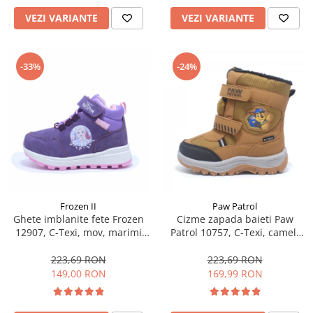
VEZI VARIANTE
VEZI VARIANTE
-33%
-24%
Frozen II
Paw Patrol
Ghete imblanite fete Frozen
Cizme zapada baieti Paw
12907, C-Texi, mov, marimi
Patrol 10757, C-Texi, camel,
24-32
marimi 24-30
223,69 RON
223,69 RON
149,00 RON
169,99 RON