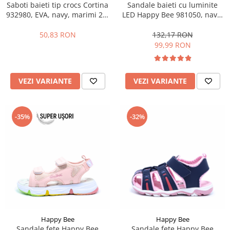
Saboti baieti tip crocs Cortina
Sandale baieti cu luminite
932980, EVA, navy, marimi 25-
LED Happy Bee 981050, navy,
30
marimi 31-36
50,83 RON
132,17 RON
99,99 RON
VEZI VARIANTE
VEZI VARIANTE
-35%
-32%
Happy Bee
Happy Bee
Sandale fete Happy Bee
Sandale fete Happy Bee