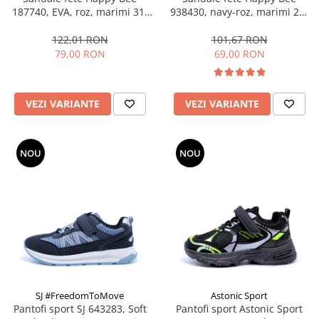
187740, EVA, roz, marimi 31-
938430, navy-roz, marimi 25-
36
36
122,01 RON
101,67 RON
79,00 RON
69,00 RON
VEZI VARIANTE
VEZI VARIANTE
NOU
NOU
SJ #FreedomToMove
Astonic Sport
Pantofi sport SJ 643283, Soft
Pantofi sport Astonic Sport