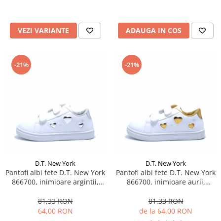
VEZI VARIANTE
ADAUGA IN COS
-21%
-21%
D.T. New York
D.T. New York
Pantofi albi fete D.T. New York
Pantofi albi fete D.T. New York
866700, inimioare argintii,
866700, inimioare aurii,
marimi 25-30
marimi 25-30
81,33 RON
81,33 RON
64,00 RON
de la 64,00 RON