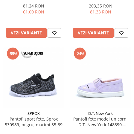
81,24 RON
203,35 RON
61,00 RON
81,33 RON
VEZI VARIANTE
VEZI VARIANTE
-55%
-24%
SPROX
D.T. New York
Pantofi sport fete, Sprox
Pantofi fete model unicorn,
530989, negru, marimi 35-39
D.T. New York 148890,
lila/roz/argintiu, 22-27