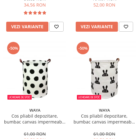
34,56 RON
52,00 RON
VEZI VARIANTE
VEZI VARIANTE
-50%
-50%
WAYA
WAYA
Cos pliabil depozitare,
Cos pliabil depozitare,
bumbac canvas impermeabil,
bumbac canvas impermeabil,
WAYA, buline negre, 43 litri
WAYA, iepuras, 43 litri
61,00 RON
61,00 RON