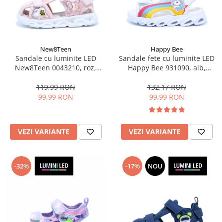
Sonic
Spiderman
Sprox
Street Life
New8Teen
Happy Bee
Sandale cu luminite LED
Sandale fete cu luminite LED
New8Teen 0043210, roz,
Happy Bee 931090, alb,
marimi 20-25
marimi 25-30
119,99 RON
132,17 RON
99,99 RON
99,99 RON
VEZI VARIANTE
VEZI VARIANTE
-32%
-17%
NOU