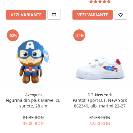
VEZI VARIANTE
VEZI VARIANTE
-52%
-24%
Avengers
D.T. New York
Figurina din plus Marvel cu
Pantofi sport D.T. New York
sunete, 28 cm
862340, alb, marimi 22-27
81,33 RON
81,33 RON
39,00 RON
62,00 RON