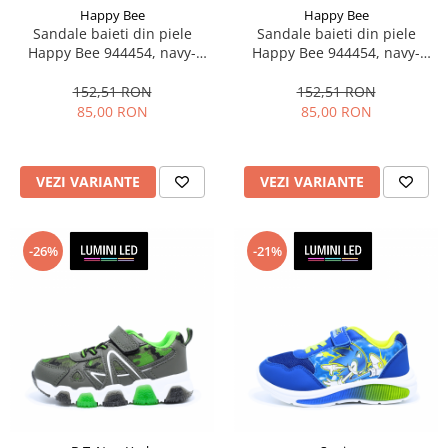
Happy Bee
Happy Bee
Sandale baieti din piele
Sandale baieti din piele
Happy Bee 944454, navy-
Happy Bee 944454, navy-
albastru, marimi 20-25
verde, marimi 20-25
152,51 RON
152,51 RON
85,00 RON
85,00 RON
VEZI VARIANTE
VEZI VARIANTE
-26%
-21%