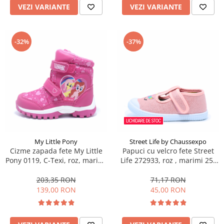
VEZI VARIANTE
VEZI VARIANTE
-32%
-37%
My Little Pony
Street Life by Chaussexpo
Cizme zapada fete My Little
Papuci cu velcro fete Street
Pony 0119, C-Texi, roz, marimi
Life 272933, roz , marimi 25-
24-32
30
203,35 RON
71,17 RON
139,00 RON
45,00 RON