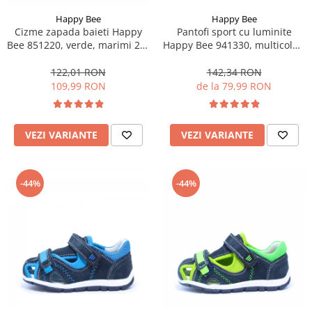
Happy Bee
Happy Bee
Cizme zapada baieti Happy
Pantofi sport cu luminite
Bee 851220, verde, marimi 22-
Happy Bee 941330, multicolor,
27
marimi 20-30
122,01 RON
142,34 RON
109,99 RON
de la 79,99 RON
VEZI VARIANTE
VEZI VARIANTE
-44%
-44%