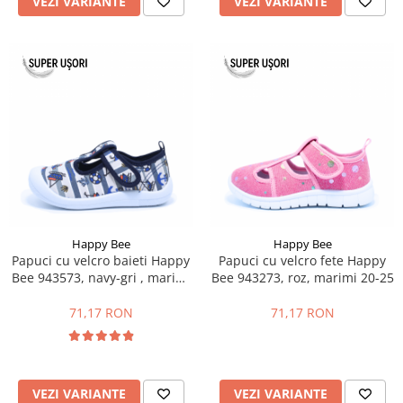
VEZI VARIANTE
VEZI VARIANTE
Happy Bee
Happy Bee
Papuci cu velcro baieti Happy
Papuci cu velcro fete Happy
Bee 943573, navy-gri , marimi
Bee 943273, roz, marimi 20-25
21-26
71,17 RON
71,17 RON
VEZI VARIANTE
VEZI VARIANTE