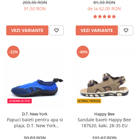
203,35 RON
81,33 RON
91,50 RON
de la 62,00 RON
VEZI VARIANTE
VEZI VARIANTE
-32%
-49%
D.T. New York
Happy Bee
Papuci baieti pentru apa si
Sandale baieti Happy Bee
plaja, D.T. New York
187620, kaki, 28-35 EU
aquashoes, albastru/gri 28-35
50,83 RON
101,67 RON