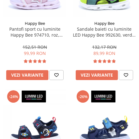
Happy Bee
Happy Bee
Pantofi sport cu luminite
Sandale baieti cu luminite
Happy Bee 974710, roz,
LED Happy Bee 992630, verde,
marimi 28-35 EU
marimi 20-30
152,51 RON
132,17 RON
99,99 RON
89,99 RON
VEZI VARIANTE
VEZI VARIANTE
-24%
-26%