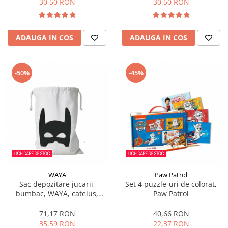
30,50 RON
30,50 RON
ADAUGA IN COS
ADAUGA IN COS
-50%
-45%
WAYA
Paw Patrol
Sac depozitare jucarii,
Set 4 puzzle-uri de colorat,
bumbac, WAYA, catelus,
Paw Patrol
58x68 cm
71,17 RON
40,66 RON
35,59 RON
22,37 RON