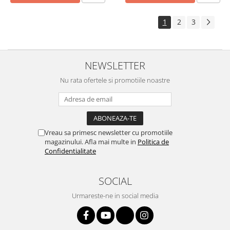
1
2
3
NEWSLETTER
Nu rata ofertele si promotiile noastre
Vreau sa primesc newsletter cu promotiile
magazinului. Afla mai multe in
Politica de
Confidentialitate
SOCIAL
Urmareste-ne in social media