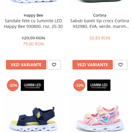
Happy Bee
Cortina
Sandale fete cu luminite LED
Saboti baieti tip crocs Cortina
Happy Bee 930800, roz, 25-30
932980, EVA, verde, marimi
25-30
129,99 RON
50,83 RON
79,00 RON
VEZI VARIANTE
VEZI VARIANTE
-32%
-32%