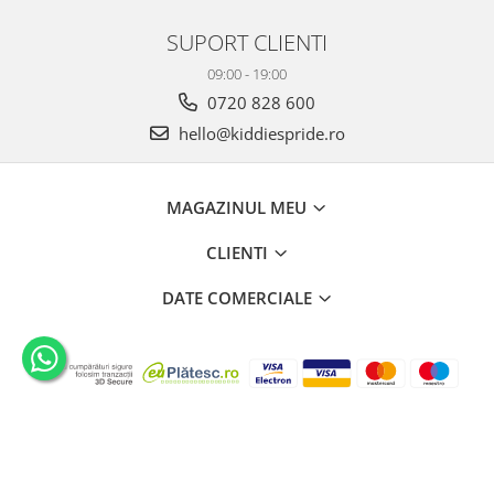
SUPORT CLIENTI
09:00 - 19:00
0720 828 600
hello@kiddiespride.ro
MAGAZINUL MEU
CLIENTI
DATE COMERCIALE
©Copyright Kiddies Pride SRL 2026
Platforma E-commerce by
Gomag