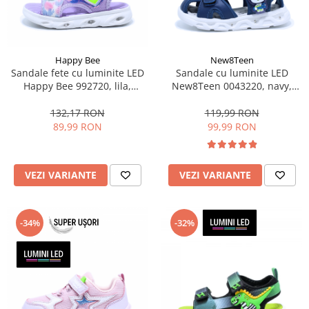
Happy Bee
New8Teen
Sandale fete cu luminite LED
Sandale cu luminite LED
Happy Bee 992720, lila,
New8Teen 0043220, navy,
marimi 20-30
marimi 20-25
132,17 RON
119,99 RON
89,99 RON
99,99 RON
VEZI VARIANTE
VEZI VARIANTE
-34%
-32%