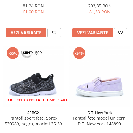
81,24 RON
203,35 RON
61,00 RON
81,33 RON
VEZI VARIANTE
VEZI VARIANTE
-55%
-24%
EDUCERI LA ULTIMELE ARTICOLE!
SPROX
D.T. New York
Pantofi sport fete, Sprox
Pantofi fete model unicorn,
530989, negru, marimi 35-39
D.T. New York 148890,
lila/roz/argintiu, 22-27