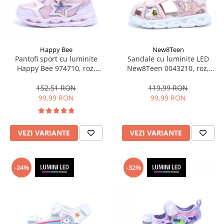
Sonic
Spiderman
Sprox
Street Life
Happy Bee
New8Teen
Pantofi sport cu luminite
Sandale cu luminite LED
Happy Bee 974710, roz,
New8Teen 0043210, roz,
marimi 28-35 EU
marimi 20-25
152,51 RON
119,99 RON
99,99 RON
99,99 RON
VEZI VARIANTE
VEZI VARIANTE
-24%
-32%