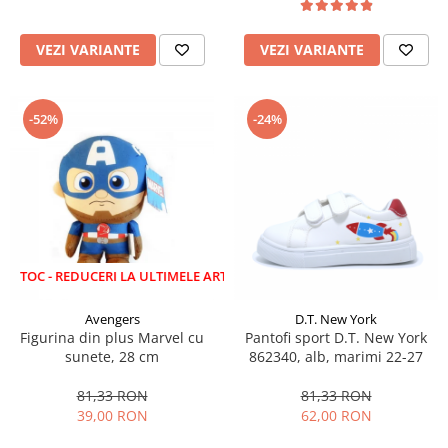
VEZI VARIANTE
VEZI VARIANTE
-52%
-24%
EDUCERI LA ULTIMELE ARTICOLE!
Avengers
D.T. New York
Figurina din plus Marvel cu
Pantofi sport D.T. New York
sunete, 28 cm
862340, alb, marimi 22-27
81,33 RON
81,33 RON
39,00 RON
62,00 RON