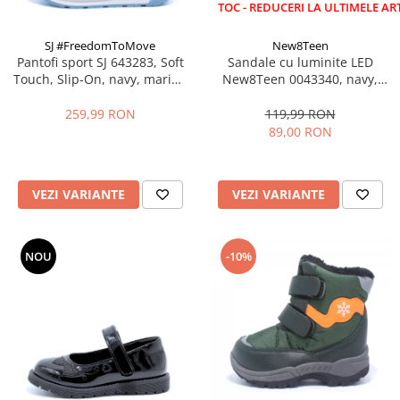
LICHIDARE STOC - REDUCERI LA ULTIMELE ARTICOLE!
SJ #FreedomToMove
New8Teen
Pantofi sport SJ 643283, Soft
Sandale cu luminite LED
Touch, Slip-On, navy, marimi
New8Teen 0043340, navy,
35-39 EU
marimi 25-30
259,99 RON
119,99 RON
89,00 RON
VEZI VARIANTE
VEZI VARIANTE
NOU
-10%