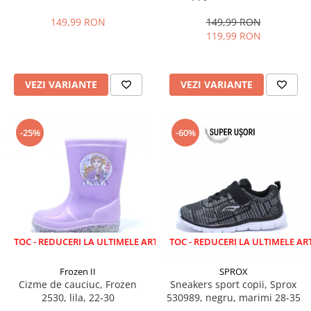
28-35 EU
marimi 22-27 EU
149,99 RON
149,99 RON
119,99 RON
VEZI VARIANTE
VEZI VARIANTE
-25%
-60%
EDUCERI LA ULTIMELE ARTICOLE!
LICHIDARE STOC - REDUCERI LA ULTIMELE ARTICOLE!
Frozen II
SPROX
Cizme de cauciuc, Frozen
Sneakers sport copii, Sprox
2530, lila, 22-30
530989, negru, marimi 28-35