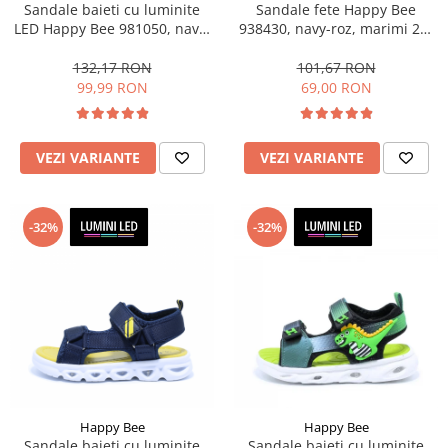
Sandale baieti cu luminite
Sandale fete Happy Bee
LED Happy Bee 981050, navy,
938430, navy-roz, marimi 25-
marimi 31-36
36
132,17 RON
101,67 RON
99,99 RON
69,00 RON
VEZI VARIANTE
VEZI VARIANTE
-32%
-32%
Happy Bee
Happy Bee
Sandale baieti cu luminite
Sandale baieti cu luminite