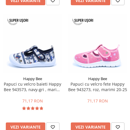
VEZI VARIANTE
VEZI VARIANTE
Happy Bee
Happy Bee
Papuci cu velcro baieti Happy
Papuci cu velcro fete Happy
Bee 943573, navy-gri , marimi
Bee 943273, roz, marimi 20-25
21-26
71,17 RON
71,17 RON
VEZI VARIANTE
VEZI VARIANTE