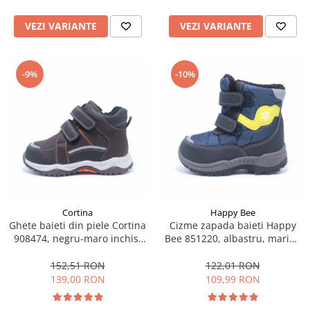
VEZI VARIANTE
VEZI VARIANTE
-9%
-10%
Cortina
Happy Bee
Ghete baieti din piele Cortina
Cizme zapada baieti Happy
908474, negru-maro inchis,
Bee 851220, albastru, marimi
marimi 22-27
22-27
152,51 RON
122,01 RON
139,00 RON
109,99 RON