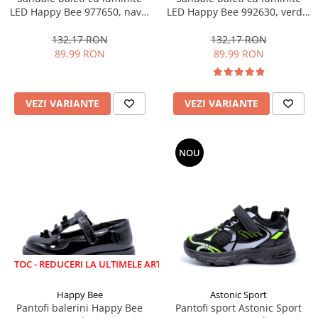
LED Happy Bee 977650, navy,
LED Happy Bee 992630, verde,
28-35
marimi 20-30
132,17 RON
132,17 RON
89,99 RON
89,99 RON
VEZI VARIANTE
VEZI VARIANTE
NOU
EDUCERI LA ULTIMELE ARTICOLE!
Happy Bee
Astonic Sport
Pantofi balerini Happy Bee
Pantofi sport Astonic Sport