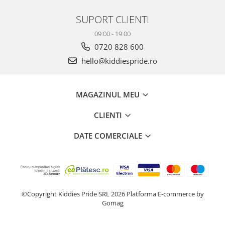
SUPORT CLIENTI
09:00 - 19:00
0720 828 600
hello@kiddiespride.ro
MAGAZINUL MEU
CLIENTI
DATE COMERCIALE
©Copyright Kiddies Pride SRL 2026
Platforma E-commerce by
Gomag