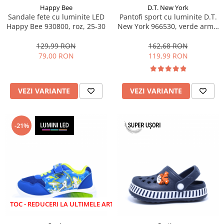
Happy Bee
D.T. New York
Sandale fete cu luminite LED
Pantofi sport cu luminite D.T.
Happy Bee 930800, roz, 25-30
New York 966530, verde army,
marimi 28-35 EU
129,99 RON
162,68 RON
79,00 RON
119,99 RON
VEZI VARIANTE
VEZI VARIANTE
-21%
EDUCERI LA ULTIMELE ARTICOLE!