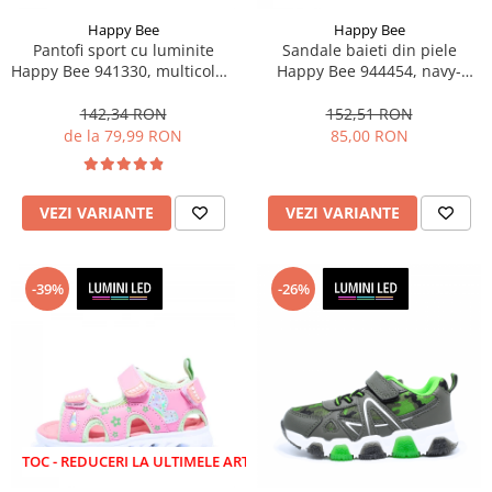
Happy Bee
Happy Bee
Pantofi sport cu luminite
Sandale baieti din piele
Happy Bee 941330, multicolor,
Happy Bee 944454, navy-
marimi 20-30
albastru, marimi 20-25
142,34 RON
152,51 RON
de la 79,99 RON
85,00 RON
VEZI VARIANTE
VEZI VARIANTE
-39%
-26%
EDUCERI LA ULTIMELE ARTICOLE!