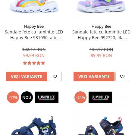
Happy Bee
Happy Bee
Sandale fete cu luminite LED
Sandale fete cu luminite LED
Happy Bee 931090, alb,
Happy Bee 992720, lila,
marimi 25-30
marimi 20-30
132,17 RON
132,17 RON
99,99 RON
89,99 RON
VEZI VARIANTE
VEZI VARIANTE
-17%
NOU
-24%