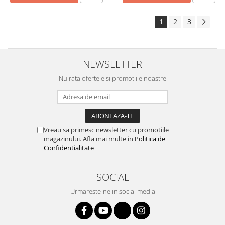
1
2
3
NEWSLETTER
Nu rata ofertele si promotiile noastre
Vreau sa primesc newsletter cu promotiile
magazinului. Afla mai multe in
Politica de
Confidentialitate
SOCIAL
Urmareste-ne in social media