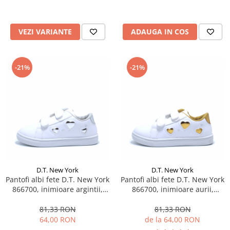
VEZI VARIANTE
ADAUGA IN COS
-21%
-21%
D.T. New York
D.T. New York
Pantofi albi fete D.T. New York
Pantofi albi fete D.T. New York
866700, inimioare argintii,
866700, inimioare aurii,
marimi 25-30
marimi 25-30
81,33 RON
81,33 RON
64,00 RON
de la 64,00 RON