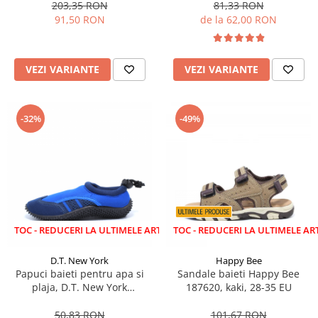
203,35 RON
81,33 RON
91,50 RON
de la 62,00 RON
VEZI VARIANTE
VEZI VARIANTE
-32%
-49%
EDUCERI LA ULTIMELE ARTICOLE!
LICHIDARE STOC - REDUCERI LA ULTIMELE ARTICOLE!
D.T. New York
Happy Bee
Papuci baieti pentru apa si
Sandale baieti Happy Bee
plaja, D.T. New York
187620, kaki, 28-35 EU
aquashoes, albastru/gri 28-35
50,83 RON
101,67 RON