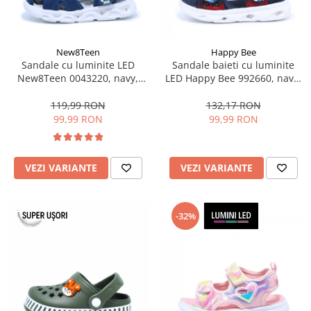
New8Teen
Happy Bee
Sandale cu luminite LED
Sandale baieti cu luminite
New8Teen 0043220, navy,
LED Happy Bee 992660, navy,
marimi 20-25
marimi 25-30
119,99 RON
132,17 RON
99,99 RON
99,99 RON
VEZI VARIANTE
VEZI VARIANTE
-32%