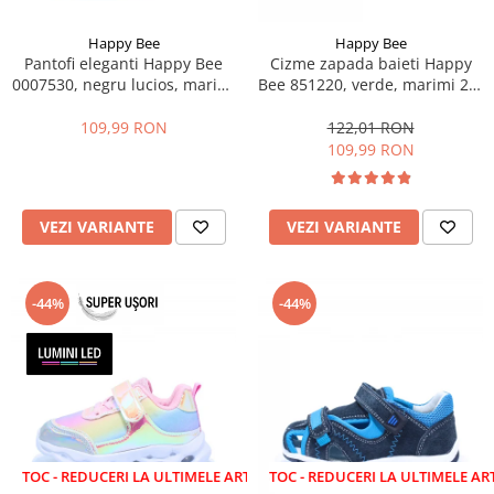
Happy Bee
Happy Bee
Pantofi eleganti Happy Bee
Cizme zapada baieti Happy
0007530, negru lucios, marimi
Bee 851220, verde, marimi 22-
25-30
27
109,99 RON
122,01 RON
109,99 RON
VEZI VARIANTE
VEZI VARIANTE
-44%
-44%
EDUCERI LA ULTIMELE ARTICOLE!
LICHIDARE STOC - REDUCERI LA ULTIMELE ARTICOLE!