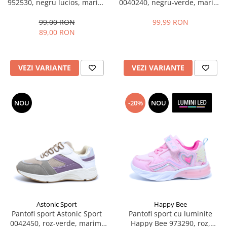
952530, negru lucios, marimi
0040240, negru-verde, marimi
28-35
31-36 EU
99,00 RON
99,99 RON
89,00 RON
VEZI VARIANTE
VEZI VARIANTE
NOU
-20%
NOU
Astonic Sport
Happy Bee
Pantofi sport Astonic Sport
Pantofi sport cu luminite
0042450, roz-verde, marimi
Happy Bee 973290, roz,