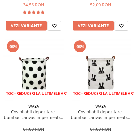
34,56 RON
52,00 RON
VEZI VARIANTE
VEZI VARIANTE
-50%
-50%
EDUCERI LA ULTIMELE ARTICOLE!
LICHIDARE STOC - REDUCERI LA ULTIMELE ARTICOLE!
WAYA
WAYA
Cos pliabil depozitare,
Cos pliabil depozitare,
bumbac canvas impermeabil,
bumbac canvas impermeabil,
WAYA, buline negre, 43 litri
WAYA, iepuras, 43 litri
61,00 RON
61,00 RON