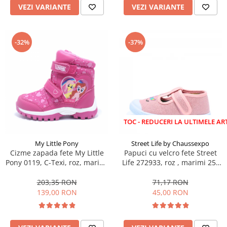
VEZI VARIANTE
VEZI VARIANTE
-32%
-37%
LICHIDARE STOC - REDUCERI LA ULTIMELE ARTICOLE!
My Little Pony
Street Life by Chaussexpo
Cizme zapada fete My Little
Papuci cu velcro fete Street
Pony 0119, C-Texi, roz, marimi
Life 272933, roz , marimi 25-
24-32
30
203,35 RON
71,17 RON
139,00 RON
45,00 RON