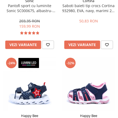
Sonic
Cortina
Pantofi sport cu luminite
Saboti baieti tip crocs Cortina
Sonic SC000675, albastru-
932980, EVA, navy, marimi 25-
galben neon, marimi 25-33 EU
30
203,35 RON
50,83 RON
159,99 RON
VEZI VARIANTE
VEZI VARIANTE
-24%
-32%
Happy Bee
Happy Bee