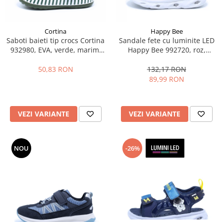
Cortina
Happy Bee
Saboti baieti tip crocs Cortina
Sandale fete cu luminite LED
932980, EVA, verde, marimi
Happy Bee 992720, roz,
25-30
marimi 20-25
50,83 RON
132,17 RON
89,99 RON
VEZI VARIANTE
VEZI VARIANTE
NOU
-26%