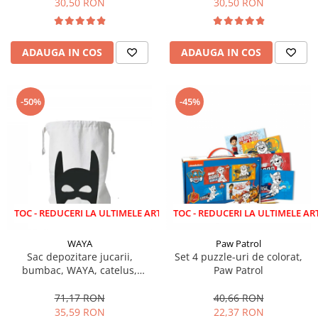
30,50 RON
30,50 RON
ADAUGA IN COS
ADAUGA IN COS
-50%
-45%
EDUCERI LA ULTIMELE ARTICOLE!
LICHIDARE STOC - REDUCERI LA ULTIMELE ARTICOLE!
WAYA
Paw Patrol
Sac depozitare jucarii,
Set 4 puzzle-uri de colorat,
bumbac, WAYA, catelus,
Paw Patrol
58x68 cm
71,17 RON
40,66 RON
35,59 RON
22,37 RON