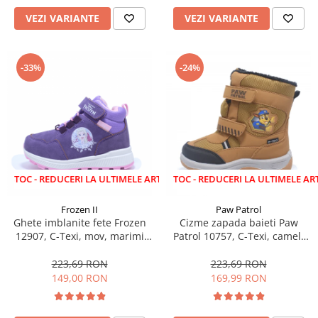
VEZI VARIANTE
VEZI VARIANTE
-33%
-24%
EDUCERI LA ULTIMELE ARTICOLE!
LICHIDARE STOC - REDUCERI LA ULTIMELE ARTICOLE!
Frozen II
Paw Patrol
Ghete imblanite fete Frozen
Cizme zapada baieti Paw
12907, C-Texi, mov, marimi
Patrol 10757, C-Texi, camel,
24-32
marimi 24-30
223,69 RON
223,69 RON
149,00 RON
169,99 RON